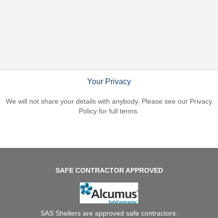
Balustrades
Canopy
Information
Healthy
School
Status
Ground
Works
Your Privacy
Soft
Play
We will not share your details with anybody. Please see our
Privacy
Garden
Policy
for full terms.
Rooms
SAFE CONTRACTOR APPROVED
SAS Shelters are approved safe contractors.