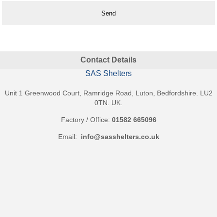
Benches
&
Seating
Shades
&
Awnings
Contact Details
Shop
Canopies
SAS Shelters
Playground
Shades
Unit 1 Greenwood Court, Ramridge Road, Luton, Bedfordshire. LU2
Sail
0TN. UK.
Shades
Commercial
Factory / Office:
01582 665096
Awnings
Email:
info@sasshelters.co.uk
Domestic
Awnings
Fencing
&
Gates
Security
Fencing
Wooden
Fencing