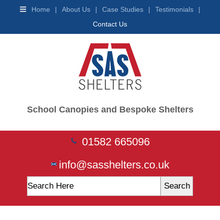
Shelters
Home
|
About Us
|
Case Studies
|
Testimonials
|
Buggy
Contact Us
Shelters
Wooden
Shelters
Trolley
Shelters
Waiting
&
Teen
Shelters
School Canopies and Bespoke Shelters
Smoking
Shelters
Vaping
01582 665096
Shelters
Car
Ports
info@sasshelters.co.uk
Ticket
Machines
Mobility
Scooter
Shelter