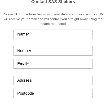
Bin
Contact SAS Shelters
Storage
Shelters
Please fill out the form below with your details and your enquiry. We
Cycle
will receive your email and will contact you straight away using the
Storage
means requested.
Cycle
Shelters
Cycle
Lockers
Cycle
Stands
Canopies
School
Canopies
Lean-
To
Canopies
Lean-
To
Supported
Canopies
Standalone
Mono