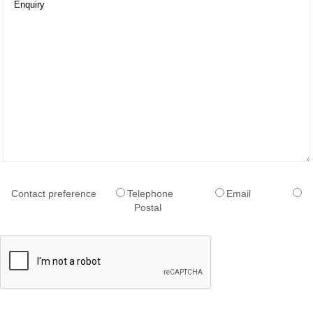
Pitch
School
Canopies
Standalone
Vaulted
Canopies
Standalone
Gable
Roof
Canopies
Cantilever
Canopies
Commercial
Canopy
Contact preference
Telephone
Email
Walkways
Postal
Walkways
Street
Furniture
Bollards
&
Posts
Bins