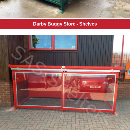
Darby Buggy Store - Shelves