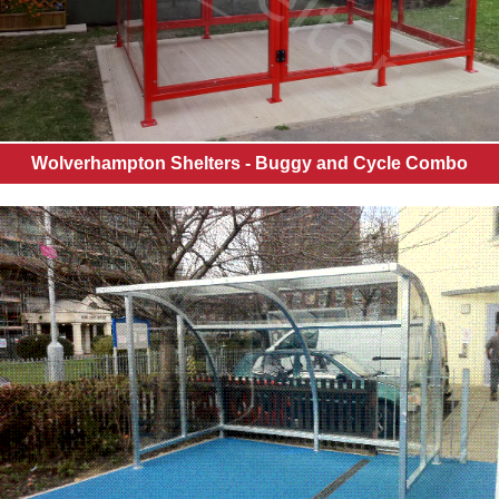
Wolverhampton Shelters - Buggy and Cycle Combo