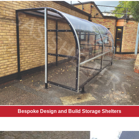
Bespoke Design and Build Storage Shelters