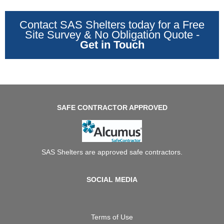
Contact SAS Shelters today for a Free
Site Survey & No Obligation Quote -
Get in Touch
SAFE CONTRACTOR APPROVED
SAS Shelters are approved safe contractors.
SOCIAL MEDIA
Terms of Use