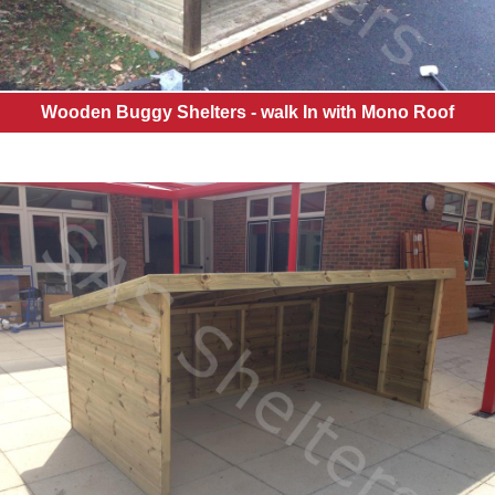
Wooden Buggy Shelters - walk In with Mono Roof