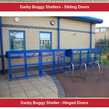
Darby Buggy Shelters - Sliding Doors
Darby Buggy Shelter - Hinged Doors