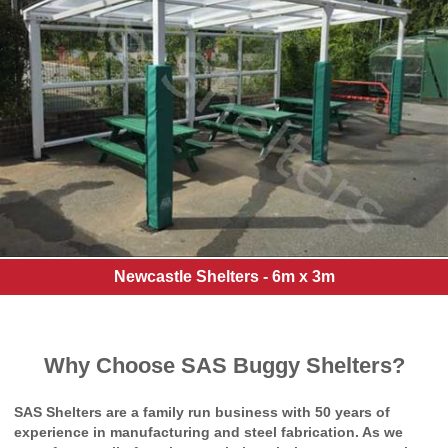
Newcastle Shelters - 6m x 3m
Why Choose SAS Buggy Shelters?
SAS Shelters are a family run business with 50 years of
experience in manufacturing and steel fabrication. As we