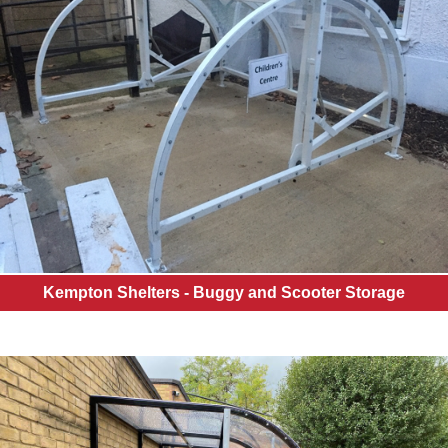
Kempton Shelters - Buggy and Scooter Storage