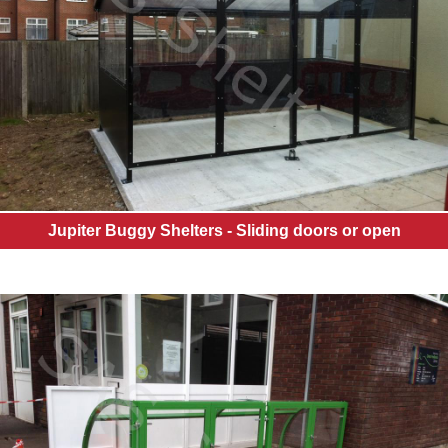
Jupiter Buggy Shelters - Sliding doors or open