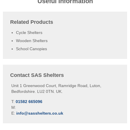
Useful Information
Related Products
Cycle Shelters
Wooden Shelters
School Canopies
Contact SAS Shelters
Unit 1 Greenwood Court, Ramridge Road, Luton,
Bedfordshire. LU2 0TN. UK.
T:
01582 665096
M:
E:
info@sasshelters.co.uk