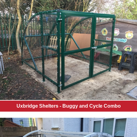
Uxbridge Shelters - Buggy and Cycle Combo