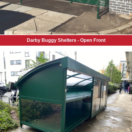
Balustrades
Canopy
Information
Healthy
School
Status
Darby Buggy Shelters - Open Front
Ground
Works
Soft
Play
Garden
Rooms