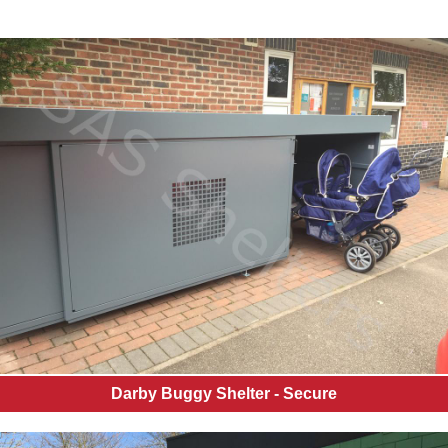
Darby Buggy Shelter - Secure