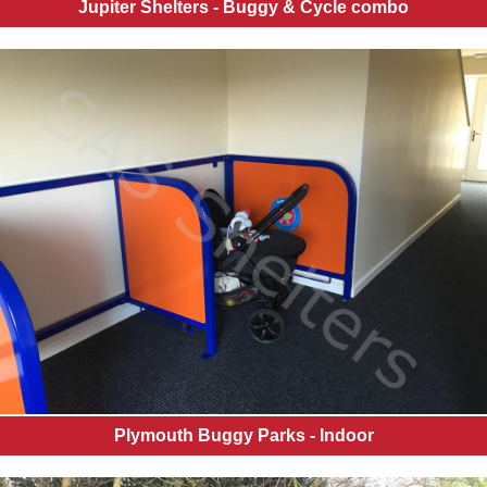
Jupiter Shelters - Buggy & Cycle combo
Plymouth Buggy Parks - Indoor