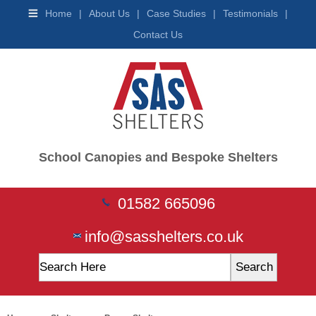
Shelters
Home
|
About Us
|
Case Studies
|
Testimonials
|
Buggy
Contact Us
Shelters
Wooden
Shelters
Trolley
Shelters
Waiting
&
Teen
Shelters
School Canopies and Bespoke Shelters
Smoking
Shelters
Vaping
01582 665096
Shelters
Car
Ports
info@sasshelters.co.uk
Ticket
Machines
Mobility
Scooter
Shelter