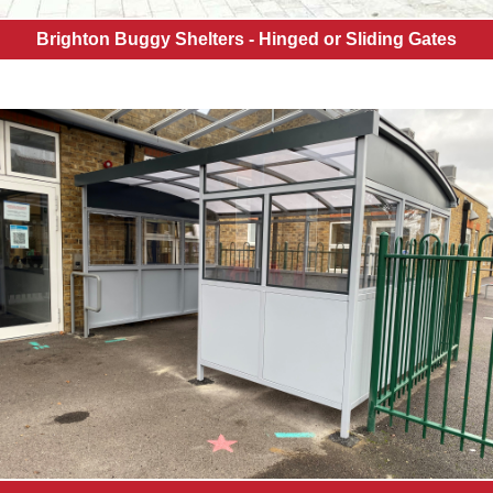
Brighton Buggy Shelters - Hinged or Sliding Gates