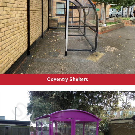
Coventry Shelters