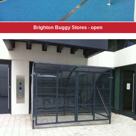
Brighton Buggy Stores - open