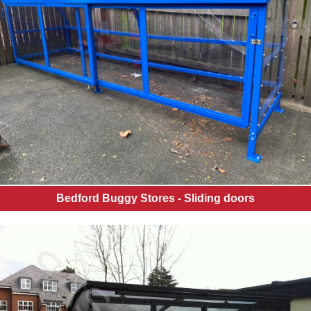
Bedford Buggy Stores - Sliding doors