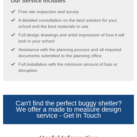
Our Service Includes
Free site inspection and survey
A detailed consultation on the best solution for your
school and the best materials to use
Full design drawings and artist impression of how it will
look in your school
Assistance with the planning process and all required
documents submitted to the planning office
Full installation with the minimum amount of fuss or
disruption
Can't find the perfect buggy shelter?
We offer a made to measure design
service - Get In Touch