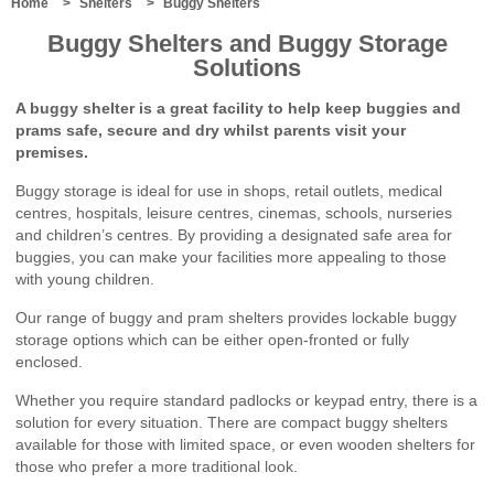
Bin
Home
Shelters
Buggy Shelters
Storage
Buggy Shelters and Buggy Storage
Shelters
Solutions
Cycle
Storage
A buggy shelter is a great facility to help keep buggies and
Cycle
prams safe, secure and dry whilst parents visit your
Shelters
premises.
Cycle
Lockers
Buggy storage is ideal for use in shops, retail outlets, medical
Cycle
centres, hospitals, leisure centres, cinemas, schools, nurseries
Stands
and children’s centres. By providing a designated safe area for
Canopies
buggies, you can make your facilities more appealing to those
School
with young children.
Canopies
Lean-
Our range of buggy and pram shelters provides lockable buggy
To
storage options which can be either open-fronted or fully
Canopies
enclosed.
Lean-
To
Whether you require standard padlocks or keypad entry, there is a
Supported
solution for every situation. There are compact buggy shelters
Canopies
available for those with limited space, or even wooden shelters for
Standalone
those who prefer a more traditional look.
Mono