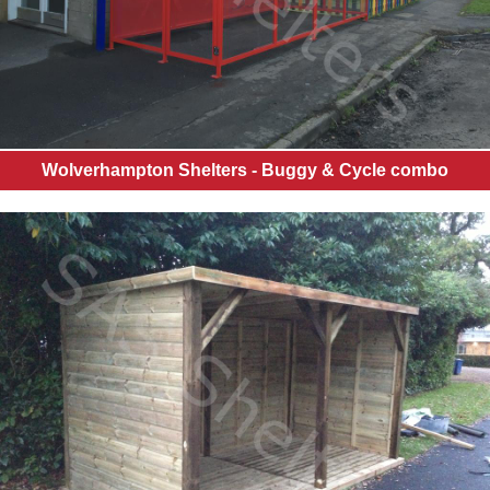
Wolverhampton Shelters - Buggy & Cycle combo