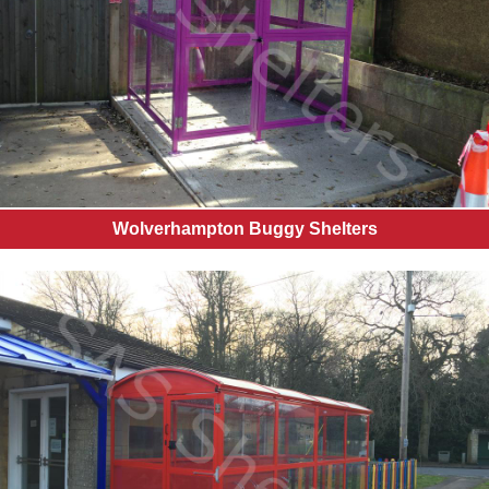
Wolverhampton Buggy Shelters