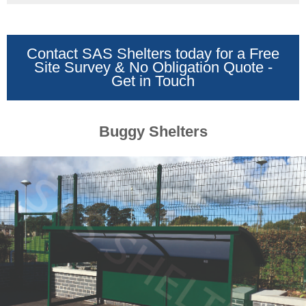
Benches
&
Seating
Shades
Contact SAS Shelters today for a Free
&
Site Survey & No Obligation Quote -
Awnings
Get in Touch
Shop
Canopies
Playground
Shades
Buggy Shelters
Sail
Shades
Commercial
Awnings
Domestic
Awnings
Fencing
&
Gates
Security
Fencing
Wooden
Fencing