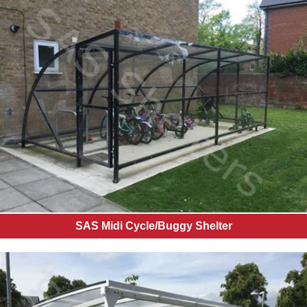
SAS Midi Cycle/Buggy Shelter