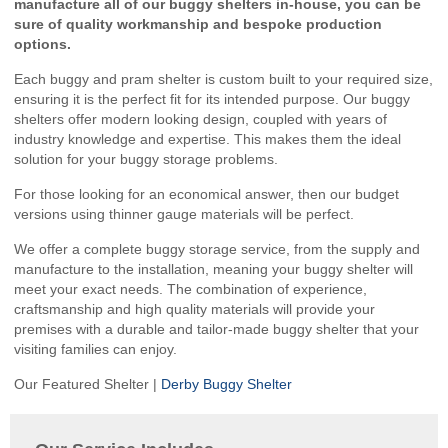
manufacture all of our buggy shelters in-house, you can be
sure of quality workmanship and bespoke production
options.
Each buggy and pram shelter is custom built to your required size,
ensuring it is the perfect fit for its intended purpose. Our buggy
shelters offer modern looking design, coupled with years of
industry knowledge and expertise. This makes them the ideal
solution for your buggy storage problems.
For those looking for an economical answer, then our budget
versions using thinner gauge materials will be perfect.
We offer a complete buggy storage service, from the supply and
manufacture to the installation, meaning your buggy shelter will
meet your exact needs. The combination of experience,
craftsmanship and high quality materials will provide your
premises with a durable and tailor-made buggy shelter that your
visiting families can enjoy.
Our Featured Shelter |
Derby Buggy Shelter