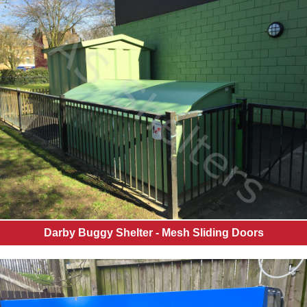
Darby Buggy Shelter - Mesh Sliding Doors