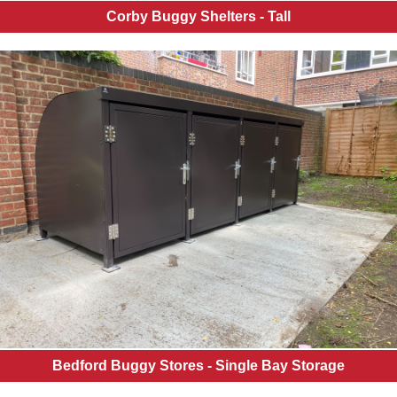
Corby Buggy Shelters - Tall
Bedford Buggy Stores - Single Bay Storage