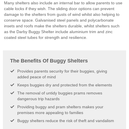
Many shelters also include an internal bar to allow parents to use
Pitch
cable locks if they wish. The sliding door options can prevent
School
damage to the shelters from gusts of wind whilst also helping to
Canopies
conserve space. Galvanised steel panels and polycarbonate
Standalone
insets and roofs make the shelters durable, whilst shelters such
Vaulted
as the Darby Buggy Shelter include aluminium trim and zinc
Canopies
coated steel tubes for strength and resilience.
Standalone
Gable
Roof
Canopies
The Benefits Of Buggy Shelters
Cantilever
Canopies
Provides parents security for their buggies, giving
Commercial
added peace of mind
Canopy
Walkways
Keeps buggies dry and protected from the elements
Walkways
The removal of untidy buggies prams removes
Street
dangerous trip hazards
Furniture
Providing buggy and pram shelters makes your
Bollards
premises more appealing to families
&
Posts
Buggy shelters reduce the risk of theft and vandalism
Bins