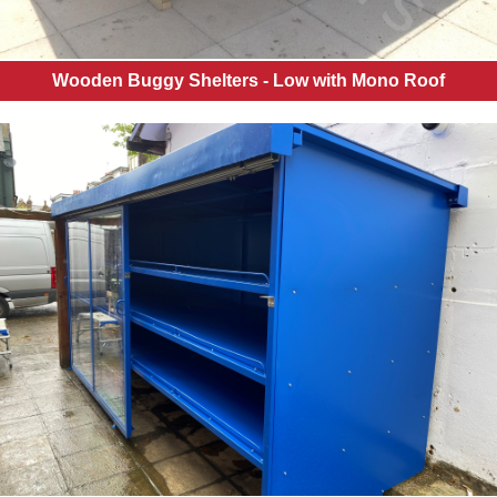
Wooden Buggy Shelters - Low with Mono Roof