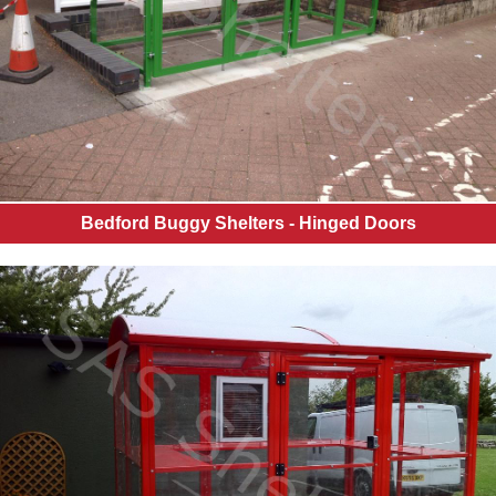
Bedford Buggy Shelters - Hinged Doors